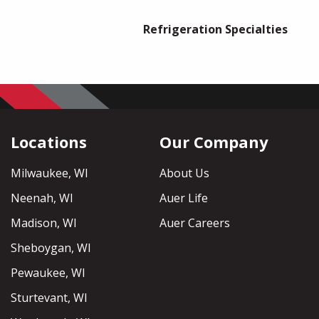
Refrigeration Specialties
Locations
Our Company
Milwaukee, WI
About Us
Neenah, WI
Auer Life
Madison, WI
Auer Careers
Sheboygan, WI
Pewaukee, WI
Sturtevant, WI