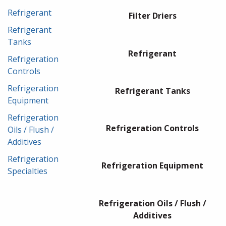
Refrigerant
Filter Driers
Refrigerant
Tanks
Refrigerant
Refrigeration
Controls
Refrigeration
Refrigerant Tanks
Equipment
Refrigeration
Refrigeration Controls
Oils / Flush /
Additives
Refrigeration
Refrigeration Equipment
Specialties
Refrigeration Oils / Flush /
Additives