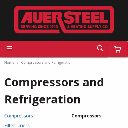
Skip to main content
search
menu
cart
Home
/
Compressors and Refrigeration
Compressors and
Refrigeration
Compressors
Compressors
Filter Driers