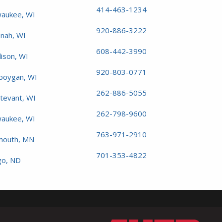
414-463-1234
waukee, WI
920-886-3222
nah, WI
608-442-3990
ison, WI
920-803-0771
boygan, WI
262-886-5055
rtevant, WI
262-798-9600
aukee, WI
763-971-2910
mouth, MN
701-353-4822
go, ND