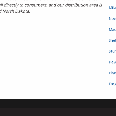
l directly to consumers, and our distribution area is
Mil
d North Dakota.
Nee
Mad
She
Stu
Pew
Ply
Far