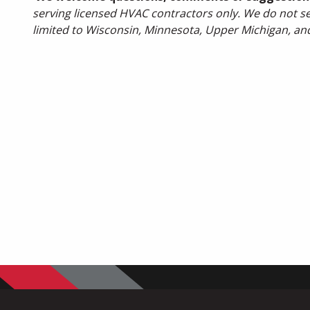
serving licensed HVAC contractors only. We do not sel
limited to Wisconsin, Minnesota, Upper Michigan, an