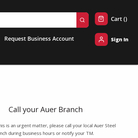
{0} 
Cart
(
)
submit search
Request Business Account
Sign In
Call your Auer Branch
this is an urgent matter, please call your local Auer Steel
nch during business hours or notify your TM.