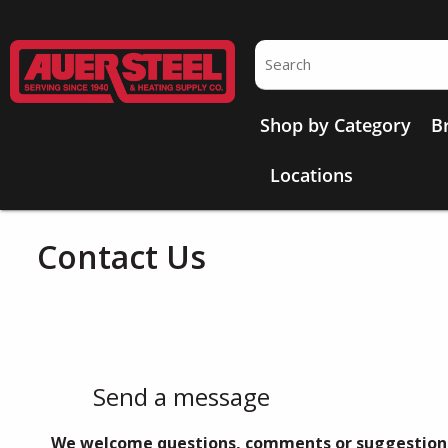
Skip to main content
Site Search
Shop by Category
B
Locations
Contact Us
Send a message
We welcome questions, comments or suggestion