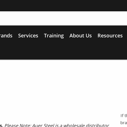
rands
Services
Training
About Us
Resources
If 
bra
s.
Please Note: Auer Steel is a wholesale distributor