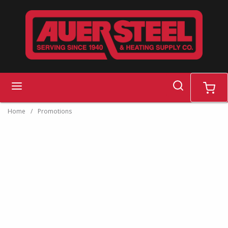
Skip to main content
search
menu
cart
Home
/
Promotions