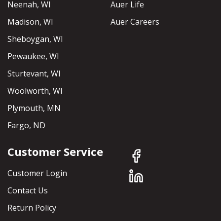
Neenah, WI
Auer Life
Madison, WI
Auer Careers
Sheboygan, WI
Pewaukee, WI
Sturtevant, WI
Woolworth, WI
Plymouth, MN
Fargo, ND
Customer Service
Customer Login
Contact Us
Return Policy