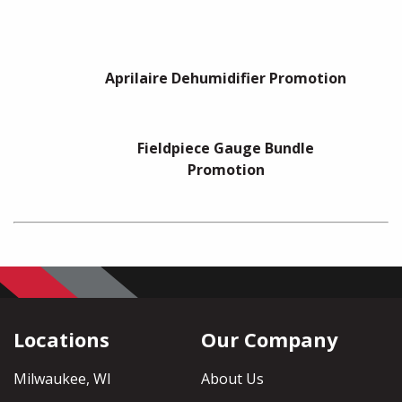
Aprilaire Dehumidifier Promotion
Fieldpiece Gauge Bundle
Promotion
Locations
Our Company
Milwaukee, WI
About Us